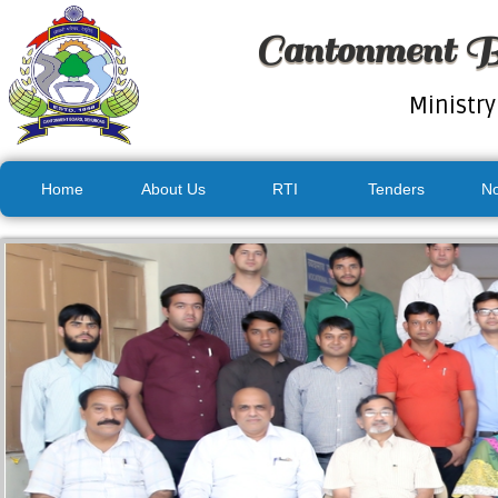
Cantonment B
Ministry
Home
About Us
RTI
Tenders
No