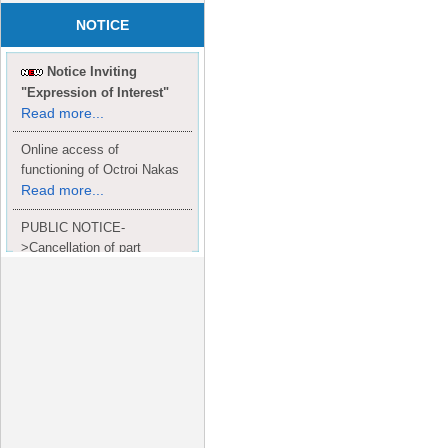
NOTICE
Notice Inviting
"Expression of Interest"
Read more...
Online access of
functioning of Octroi Nakas
Read more...
PUBLIC NOTICE-
>Cancellation of part
Completion Certificate to
Read
M/S. shroff group.
more...