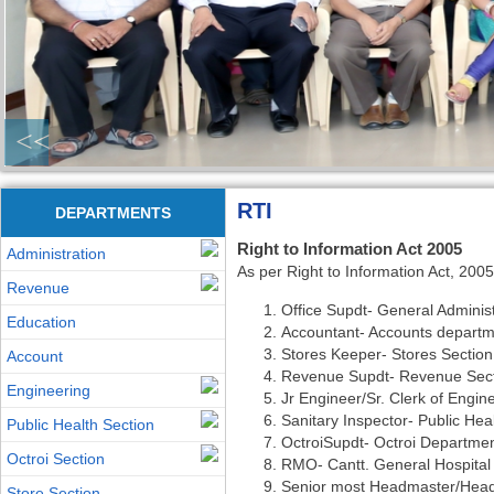
<<
RTI
DEPARTMENTS
Right to Information Act 2005
Administration
As per Right to Information Act, 2005
Revenue
Office Supdt- General Administ
Education
Accountant- Accounts depart
Stores Keeper- Stores Section
Account
Revenue Supdt- Revenue Sec
Engineering
Jr Engineer/Sr. Clerk of Engin
Sanitary Inspector- Public Hea
Public Health Section
OctroiSupdt- Octroi Departme
Octroi Section
RMO- Cantt. General Hospital
Senior most Headmaster/Head
Store Section