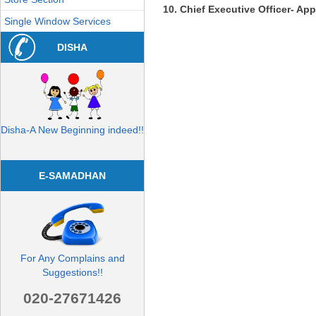
Chief Executive Officer- App
Single Window Services
DISHA
Disha-A New Beginning indeed!!
E-SAMADHAN
For Any Complains and
Suggestions!!
020-27671426