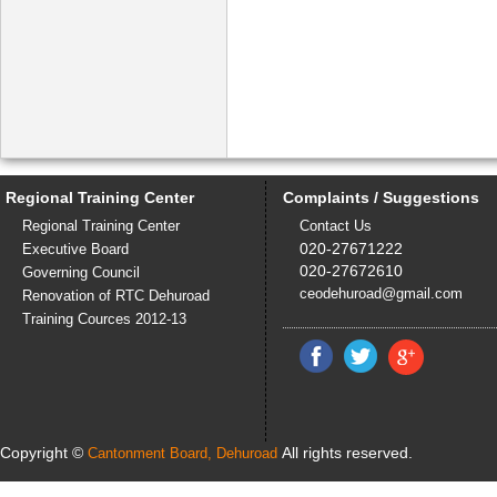
Regional Training Center
Complaints / Suggestions
Regional Training Center
Contact Us
020-27671222
Executive Board
020-27672610
Governing Council
ceodehuroad@gmail.com
Renovation of RTC Dehuroad
Training Cources 2012-13
Copyright ©
All rights reserved.
Cantonment Board, Dehuroad