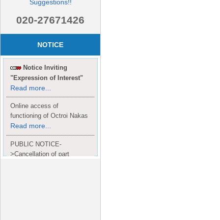
Suggestions!!
020-27671426
NOTICE
Notice Inviting
"Expression of Interest"
Read more...
Online access of
functioning of Octroi Nakas
Read more...
PUBLIC NOTICE-
>Cancellation of part
Completion Certificate to
Read
M/S. shroff group.
more...