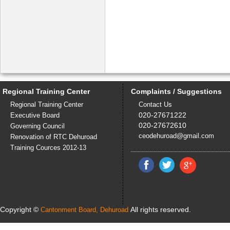
Regional Training Center
Complaints / Suggestions
Regional Training Center
Contact Us
020-27671222
Executive Board
020-27672610
Governing Council
ceodehuroad@gmail.com
Renovation of RTC Dehuroad
Training Cources 2012-13
Copyright ©
All rights reserved.
Cantonment Board, Dehuroad