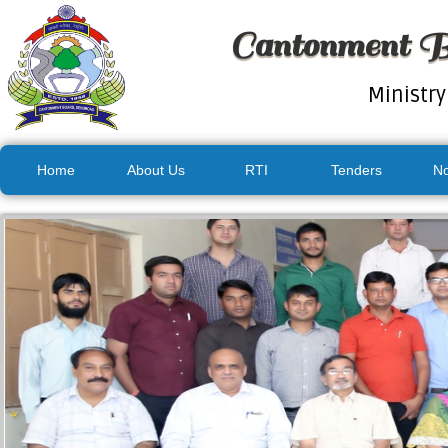
Cantonment B
Ministry
Home
About Us
RTI
Tenders
No