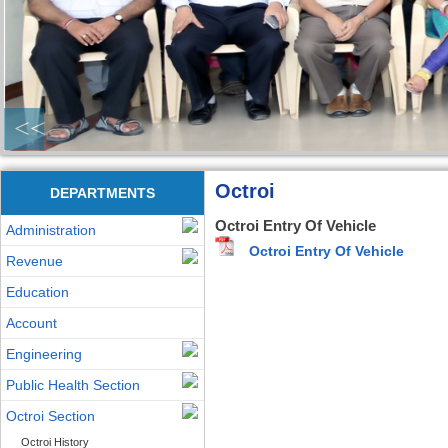
<<
Octroi
DEPARTMENTS
Octroi Entry Of Vehicle
Administration
Octroi Entry Of Vehicle
Revenue
Education
Account
Engineering
Public Health Section
Octroi Section
Octroi History