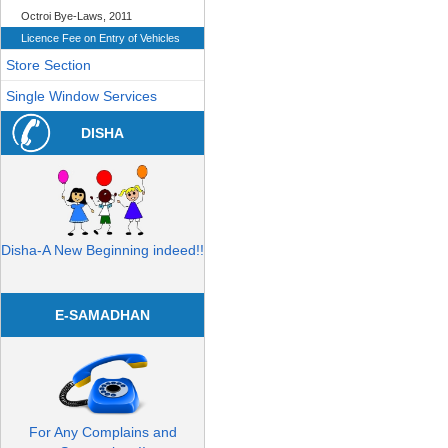
Octroi Bye-Laws, 2011
Licence Fee on Entry of Vehicles
Store Section
Single Window Services
DISHA
Disha-A New Beginning indeed!!
E-SAMADHAN
For Any Complains and