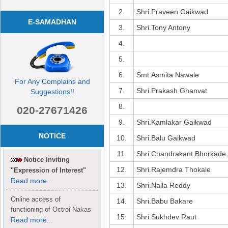
2.
Shri.Praveen Gaikwad
E-SAMADHAN
3.
Shri.Tony Antony
4.
5.
6.
Smt.Asmita Nawale
For Any Complains and
7.
Shri.Prakash Ghanvat
Suggestions!!
8.
020-27671426
9.
Shri.Kamlakar Gaikwad
NOTICE
10.
Shri.Balu Gaikwad
11.
Shri.Chandrakant Bhorkade
Notice Inviting
12.
Shri.Rajemdra Thokale
"Expression of Interest"
Read more...
13.
Shri.Nalla Reddy
Online access of
14.
Shri.Babu Bakare
functioning of Octroi Nakas
15.
Shri.Sukhdev Raut
Read more...