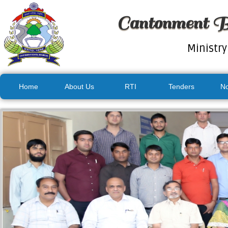
Cantonment B
Ministry
Home
About Us
RTI
Tenders
No