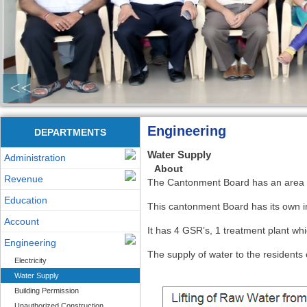
<<
Engineering
DEPARTMENTS
Water Supply
Administration
About
Revenue
The Cantonment Board has an area a
Education
This cantonment Board has its own 
Account
It has 4 GSR’s, 1 treatment plant wh
Engineering
The supply of water to the resident
Electricity
Water Supply
Building Permission
Unauthorized Construction