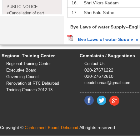
16.
Shri.Vikas Kadam
PUBLIC NOTICE-
17.
Shri.Balu Sathe
>Cancellation of part
Completion Certificate to
Read
M/S. shroff group.
Bye Laws of water Supply--Engl
more...
Bye Laws of water Supply in
Bye Laws of water Supply--Hindi
Regional Training Center
Complaints / Suggestions
Bye Laws of water Supply in 
Regional Training Center
Contact Us
020-27671222
Executive Board
Water Connections
020-27672610
Governing Council
Water connections are provided fo
ceodehuroad@gmail.com
Renovation of RTC Dehuroad
get a new water connection is as fol
Training Cources 2012-13
The procedure for getting new w
An application has to be submi
Submission of printed form duly
On the report of concerned 
necessary approval will be ob
Copyright ©
All rights reserved.
Cantonment Board, Dehuroad
An amount in the form of secur
Issue of internal pipeline fitt