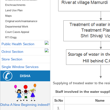
Enchroachments
Land Use Plan
Maps
Original work/maintainance
Departmental Work
Court Cases Appeal
RTI Engg
Public Health Section
Octroi Section
Store Section
Single Window Services
DISHA
Supplying of treated water to the res
Staff involved in the water supp
Sr.No
Name
Disha-A New Beginning indeed!!
1.