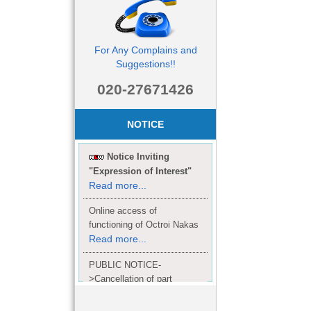
For Any Complains and
Suggestions!!
020-27671426
NOTICE
Notice Inviting
"Expression of Interest"
Read more...
Online access of
functioning of Octroi Nakas
Read more...
PUBLIC NOTICE-
>Cancellation of part
Completion Certificate to
Read
M/S. shroff group.