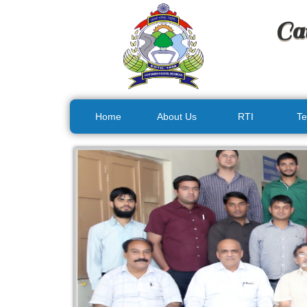
Ca
Home
About Us
RTI
Te