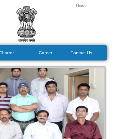
Hindi
 Charter
Career
Contact Us