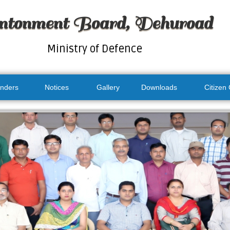
ntonment Board, Dehuroad
Ministry of Defence
nders
Notices
Gallery
Downloads
Citizen