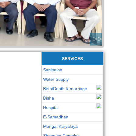
>>
SERVICES
Sanitation
Water Supply
Birth/Death & marriage
Disha
Hospital
E-Samadhan
Mangal Karyalaya
Shopping Complex