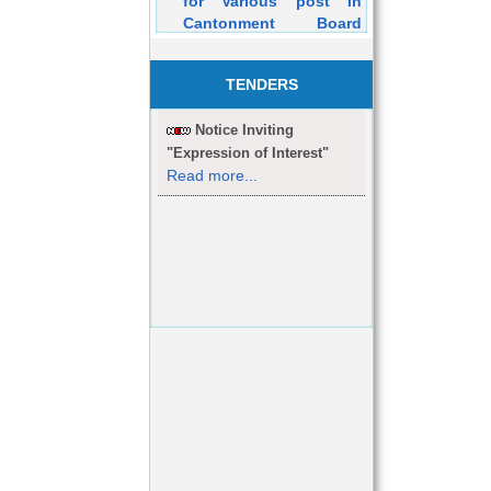
Cantonment Board
Dehuroad Purely on
Contractual Basis will
be held on 05/03/2016
TENDERS
Notice Inviting
"Expression of Interest"
Read more...