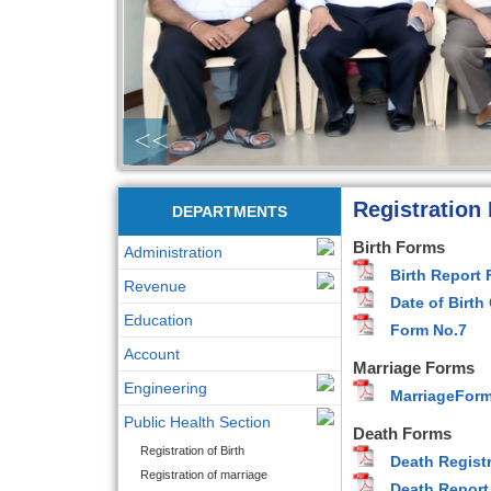
<<
Registration
DEPARTMENTS
Birth Forms
Administration
Birth Report
Revenue
Date of Birth
Education
Form No.7
Account
Marriage Forms
Engineering
MarriageFor
Public Health Section
Death Forms
Registration of Birth
Death Registr
Registration of marriage
Death Report