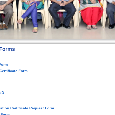
 Forms
 Form
 Certificate Form
m D
ation Certificate Request Form
 Form