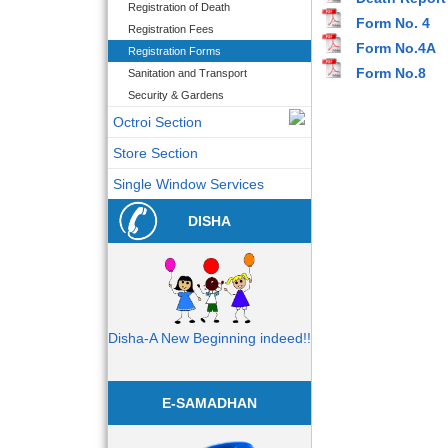
Registration of Death
Form No. 4
Registration Fees
Form No.4A
Registration Forms
Form No.8
Sanitation and Transport
Security & Gardens
Octroi Section
Store Section
Single Window Services
DISHA
Disha-A New Beginning indeed!!
E-SAMADHAN