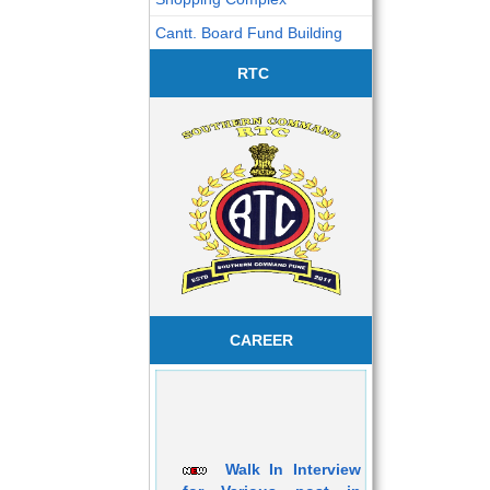
Cantt. Board Fund Building
RTC
CAREER
Walk In Interview
for Various post in