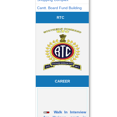
Cantt. Board Fund Building
RTC
CAREER
Walk In Interview
for Various post in