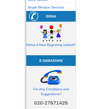
Single Window Services
DISHA
Disha-A New Beginning indeed!!
E-SAMADHAN
For Any Complains and
Suggestions!!
020-27671426