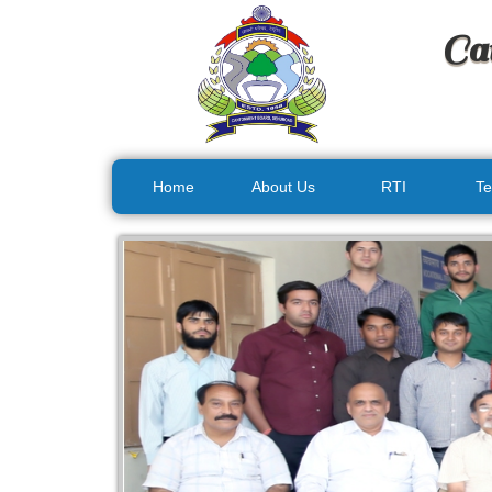
Ca
Home
About Us
RTI
Te