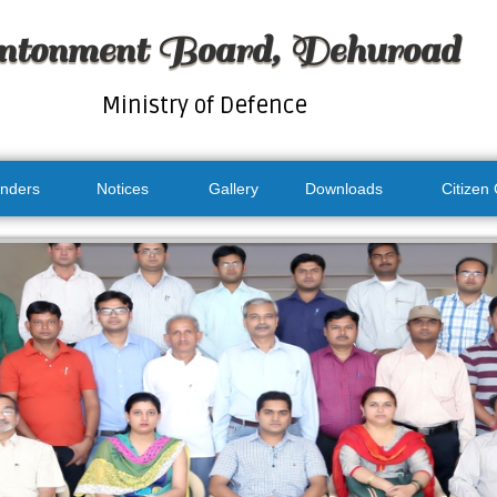
ntonment Board, Dehuroad
Ministry of Defence
nders
Notices
Gallery
Downloads
Citizen