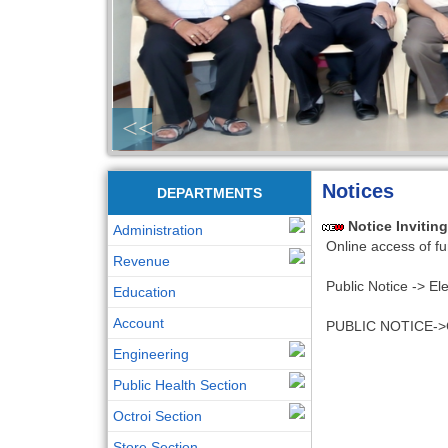
<<
Notices
DEPARTMENTS
Notice Invitin
Administration
Online access of fu
Revenue
Public Notice -> Ele
Education
Account
PUBLIC NOTICE->Canc
Engineering
Public Health Section
Octroi Section
Store Section