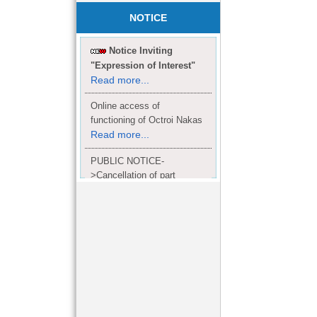
NOTICE
Notice Inviting
"Expression of Interest"
Read more...
Online access of
functioning of Octroi Nakas
Read more...
PUBLIC NOTICE-
>Cancellation of part
Completion Certificate to
Read
M/S. shroff group.
more...