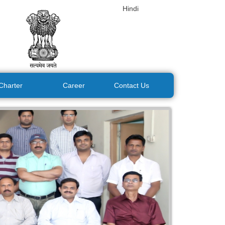
Hindi
 Charter
Career
Contact Us