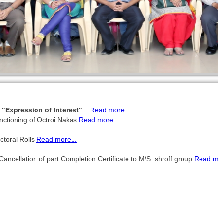
g "Expression of Interest"
Read more...
nctioning of Octroi Nakas
Read more...
ctoral Rolls
Read more...
ellation of part Completion Certificate to M/S. shroff group.
Read mo