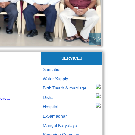
>>
SERVICES
Sanitation
Water Supply
Birth/Death & marriage
Disha
re...
Hospital
E-Samadhan
Mangal Karyalaya
Shopping Complex