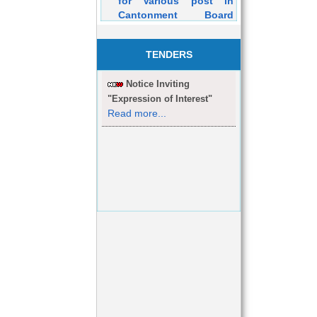
Cantonment Board
Dehuroad Purely on
Contractual Basis will
be held on 05/03/2016
TENDERS
Notice Inviting
"Expression of Interest"
Read more...