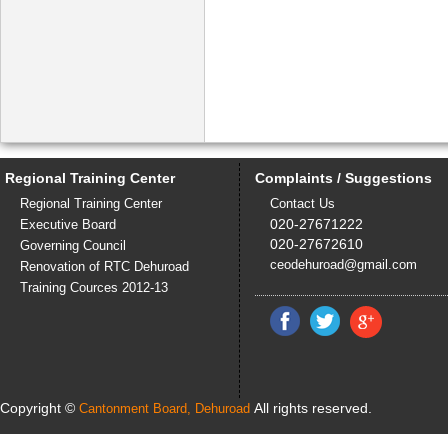
Regional Training Center
Complaints / Suggestions
Regional Training Center
Contact Us
020-27671222
Executive Board
020-27672610
Governing Council
ceodehuroad@gmail.com
Renovation of RTC Dehuroad
Training Cources 2012-13
Copyright ©
All rights reserved.
Cantonment Board, Dehuroad