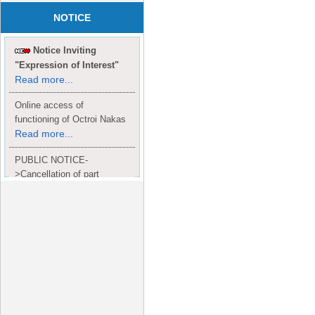
NOTICE
Notice Inviting
"Expression of Interest"
Read more...
Online access of
functioning of Octroi Nakas
Read more...
PUBLIC NOTICE-
>Cancellation of part
Completion Certificate to
Read
M/S. shroff group.
more...