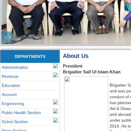
<<
About Us
DEPARTMENTS
President
Administration
Brigadier Saif UI Islam Khan
Revenue
Brigadier S
Education
and was pos
Account
conduct of 
has planne
Engineering
Aid & Disas
Public Health Section
and abroad
under publi
Octroi Section
2014. He i
Store Section