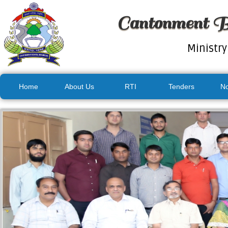
Cantonment B
Ministry
Home
About Us
RTI
Tenders
No