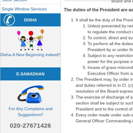
Board and im
Single Window Services
The duties of the President are as
DISHA
It shall be the duty of the Pre
Unless prevented by rea
to regulate the conduct 
To control, direct and s
To perform all the dutie
President by or under th
Disha-A New Beginning indeed!!
Subject to any restrictio
power for the purpose of 
Incase of grass miscond
Executive Officer from a
E-SAMADHAN
The President may, by order in
and duties referred to in Cl. (
resolution of the Board expres
The exercise of discharge of a
section shall be subject to suc
For Any Complains and
President and to the control of
Suggestions!!
Every order made under sub-se
General Officer Commanding-
020-27671426