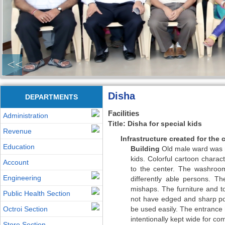
<<
Disha
DEPARTMENTS
Facilities
Administration
Title: Disha for special kids
Revenue
Infrastructure created for the 
Education
Building
Old male ward was re
kids. Colorful cartoon chara
Account
to the center. The washroom
Engineering
differently able persons. Th
mishaps. The furniture and t
Public Health Section
not have edged and sharp poi
Octroi Section
be used easily. The entrance h
intentionally kept wide for c
Store Section