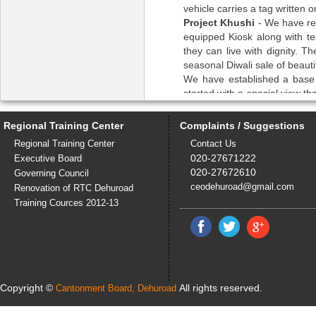
vehicle carries a tag written o
Project Khushi
- We have reh
equipped Kiosk along with te
they can live with dignity. T
seasonal Diwali sale of beaut
We have established a base 
started with a special view th
can make manure from the bio
Regional Training Center
Complaints / Suggestions
Experts and trained staff avail
Co coordinators – 2 Mr. Din
Regional Training Center
Contact Us
Trained in various fields of c
020-27671222
Executive Board
with graduation. Special trai
020-27672610
Governing Council
Since Disha is running a ch
ceodehuroad@gmail.com
Renovation of RTC Dehuroad
numbers 24x7 and immediatel
Training Cources 2012-13
Counselor - 1 Mrs. Nandini W
counselor by Rehabilitation c
day.Working since past 9 mon
Instructor -1 Satish Sumari W
and CRP communication and di
Dnyndevi Pune, Aalochana. Ava
Copyright ©
All rights reserved.
Cantonment Board, Dehuroad
has to be available 24x7 in cas
Safaikamgar -1 Narayani – sp