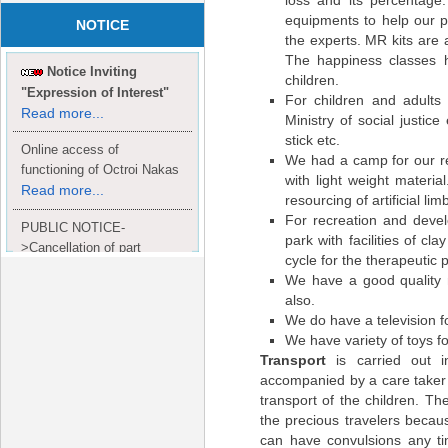
loss and its percentage.
equipments to help our p
NOTICE
the experts. MR kits are 
The happiness classes h
Notice Inviting
children.
"Expression of Interest"
For children and adults
Read more...
Ministry of social justice
stick etc.
Online access of
We had a camp for our re
functioning of Octroi Nakas
with light weight materia
Read more...
resourcing of artificial l
For recreation and devel
PUBLIC NOTICE-
park with facilities of c
>Cancellation of part
cycle for the therapeutic 
Completion Certificate to
We have a good quality 
Read
M/S. shroff group.
also.
more...
We do have a television f
We have variety of toys fo
Transport
is carried out 
accompanied by a care taker a
transport of the children. Th
the precious travelers beca
can have convulsions any ti