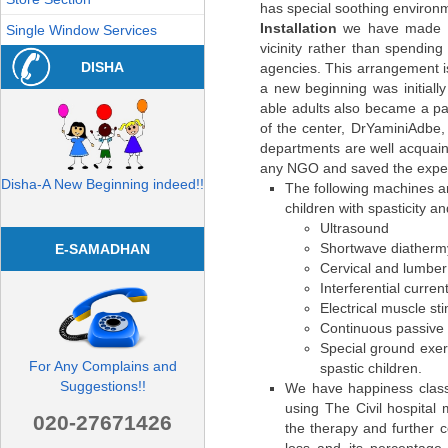
has special soothing environ
Installation
we have made a 
Single Window Services
vicinity rather than spendin
DISHA
agencies. This arrangement i
a new beginning was initially 
able adults also became a par
of the center, DrYaminiAdbe, i
departments are well acquain
any NGO and saved the expe
Disha-A New Beginning indeed!!
The following machines a
children with spasticity an
Ultrasound
Shortwave diatherm
E-SAMADHAN
Cervical and lumber 
Interferential curre
Electrical muscle s
Continuous passive
Special ground exerc
For Any Complains and
spastic children.
Suggestions!!
We have happiness class
using The Civil hospital
020-27671426
the therapy and further 