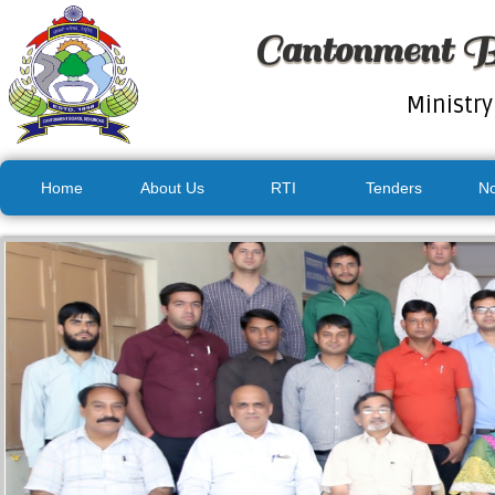
Cantonment B
Ministry
Home
About Us
RTI
Tenders
No