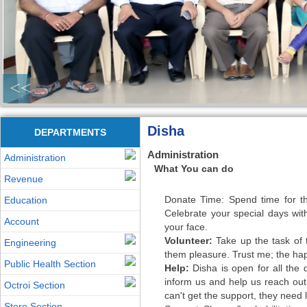
<<
Disha
DEPARTMENTS
Administration
Administration
What You can do
Revenue
Donate Time: Spend time for the
Education
Celebrate your special days wi
Account
your face.
Volunteer:
Take up the task of te
Engineering
them pleasure. Trust me; the happ
Public Health Section
Help:
Disha is open for all the 
inform us and help us reach out
Octroi Section
can't get the support, they need 
Store Section