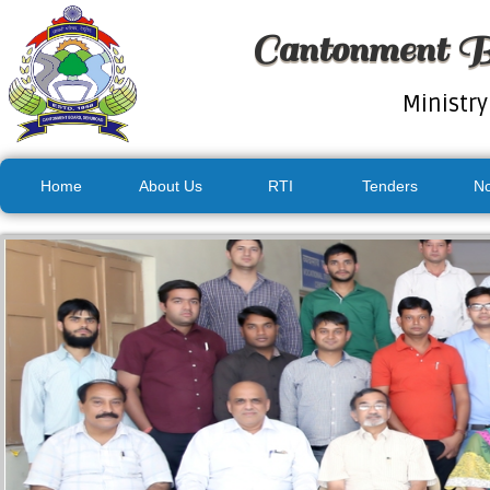
Cantonment B
Ministry
Home
About Us
RTI
Tenders
No