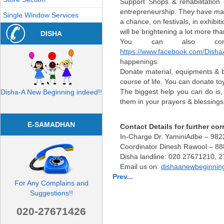
Support Shops & rehabilitation 
entrepreneurship. They have mast
Single Window Services
a chance, on festivals, in exhibit
will be brightening a lot more th
DISHA
You can also con
https://www.facebook.com/Dish
happenings.
Donate material, equipments & bo
course of life. You can donate to
The biggest help you can do is,
Disha-A New Beginning indeed!!
them in your prayers & blessings
E-SAMADHAN
Contact Details for further c
In-Charge Dr. YaminiAdbe – 98
Coordinator Dinesh Rawool – 8
Disha landline: 020 27671210, 
Email us on:
dishaanewbeginni
Prev...
For Any Complains and
Suggestions!!
020-27671426