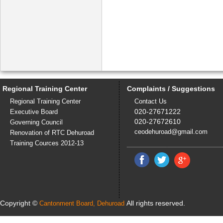
Regional Training Center
Complaints / Suggestions
Regional Training Center
Contact Us
020-27671222
Executive Board
020-27672610
Governing Council
ceodehuroad@gmail.com
Renovation of RTC Dehuroad
Training Cources 2012-13
Copyright ©
All rights reserved.
Cantonment Board, Dehuroad