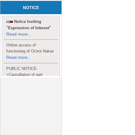
NOTICE
Notice Inviting
"Expression of Interest"
Read more...
Online access of
functioning of Octroi Nakas
Read more...
PUBLIC NOTICE-
>Cancellation of part
Completion Certificate to
Read
M/S. shroff group.
more...