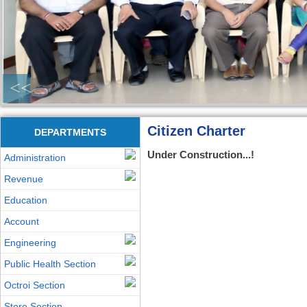
<<
Citizen Charter
DEPARTMENTS
Under Construction...!
Administration
Revenue
Education
Account
Engineering
Public Health Section
Octroi Section
Store Section