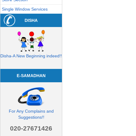
Single Window Services
DISHA
Disha-A New Beginning indeed!!
E-SAMADHAN
For Any Complains and
Suggestions!!
020-27671426