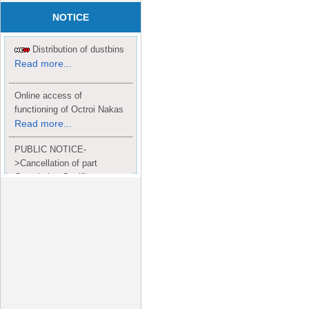
NOTICE
Distribution of dustbins
Read more...
Online access of
functioning of Octroi Nakas
Read more...
PUBLIC NOTICE-
>Cancellation of part
Completion Certificate to
Read
M/S. shroff group.
more...