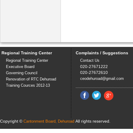
Regional Training Center
Complaints / Suggestions
Regional Training Center
Contact Us
020-27671222
Executive Board
020-27672610
Governing Council
ceodehuroad@gmail.com
Renovation of RTC Dehuroad
Training Cources 2012-13
Copyright ©
All rights reserved.
Cantonment Board, Dehuroad