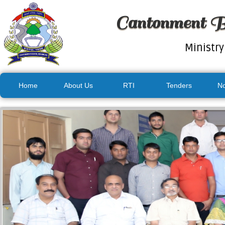
Cantonment B
Ministry
Home
About Us
RTI
Tenders
No