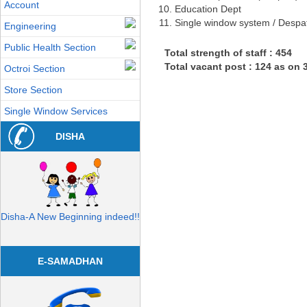
Account
Education Dept
Single window system / Despa
Engineering
Public Health Section
Total strength of staff : 454
Total vacant post : 124 as on 
Octroi Section
Store Section
Single Window Services
DISHA
Disha-A New Beginning indeed!!
E-SAMADHAN