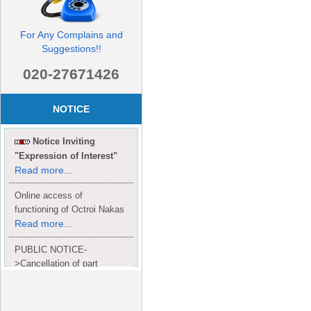
For Any Complains and
Suggestions!!
020-27671426
NOTICE
Notice Inviting
"Expression of Interest"
Read more...
Online access of
functioning of Octroi Nakas
Read more...
PUBLIC NOTICE-
>Cancellation of part
Completion Certificate to
Read
M/S. shroff group.
more...