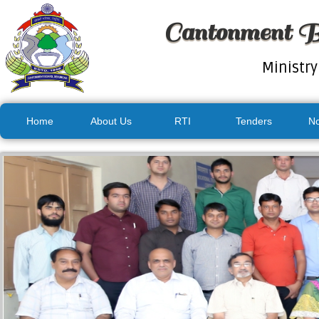
Cantonment B
Ministry
Home
About Us
RTI
Tenders
No