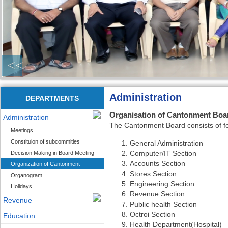
<<
Administration
DEPARTMENTS
Organisation of Cantonment Bo
Administration
The Cantonment Board consists of fol
Meetings
Constituion of subcommities
General Administration
Computer/IT Section
Decision Making in Board Meeting
Accounts Section
Organization of Cantonment
Stores Section
Organogram
Engineering Section
Holidays
Revenue Section
Revenue
Public health Section
Octroi Section
Education
Health Department(Hospital)