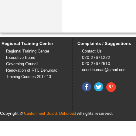
Regional Training Center
Complaints / Suggestions
Regional Training Center
Contact Us
020-27671222
Executive Board
020-27672610
Governing Council
ceodehuroad@gmail.com
Renovation of RTC Dehuroad
Training Cources 2012-13
Copyright ©
All rights reserved.
Cantonment Board, Dehuroad