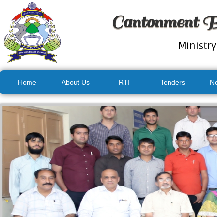
Cantonment B
Ministry
Home
About Us
RTI
Tenders
No