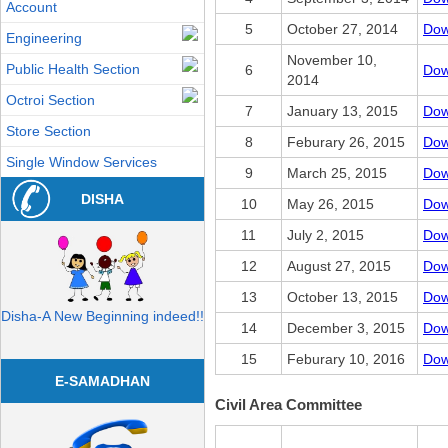
Account
5
October 27, 2014
Dow
Engineering
November 10,
Public Health Section
6
Dow
2014
Octroi Section
7
January 13, 2015
Dow
Store Section
8
Feburary 26, 2015
Dow
Single Window Services
9
March 25, 2015
Dow
DISHA
10
May 26, 2015
Dow
11
July 2, 2015
Dow
12
August 27, 2015
Dow
13
October 13, 2015
Dow
Disha-A New Beginning indeed!!
14
December 3, 2015
Dow
15
Feburary 10, 2016
Dow
E-SAMADHAN
Civil Area Committee