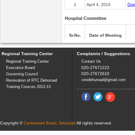
1
April 4, 2015
Dow
Hospital Committee
Sr.No.
Date of Meeting
1
April 6, 2015
Dow
Regional Training Center
Complaints / Suggestions
Regional Training Center
Contact Us
Child and Women Development 
020-27671222
Executive Board
020-27672610
Governing Council
ceodehuroad@gmail.com
Renovation of RTC Dehuroad
Sr.No.
Date of Meeting
Training Cources 2012-13
1
April 6, 2015
Dow
Copyright ©
All rights reserved.
Cantonment Board, Dehuroad