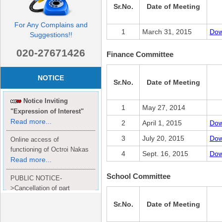
Sr.No.
Date of Meeting
For Any Complains and
1
March 31, 2015
Dow
Suggestions!!
020-27671426
Finance Committee
NOTICE
Sr.No.
Date of Meeting
Notice Inviting
1
May 27, 2014
"Expression of Interest"
Read more...
2
April 1, 2015
Dow
3
July 20, 2015
Dow
Online access of
functioning of Octroi Nakas
4
Sept. 16, 2015
Dow
Read more...
School Committee
PUBLIC NOTICE-
>Cancellation of part
Completion Certificate to
Sr.No.
Date of Meeting
Read
M/S. shroff group.
more...