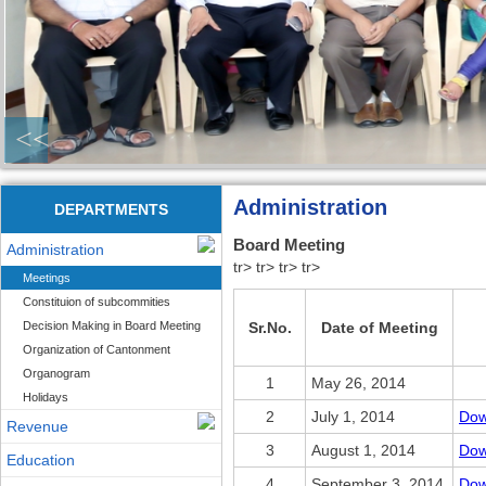
<<
Administration
DEPARTMENTS
Board Meeting
Administration
tr> tr> tr> tr>
Meetings
Constituion of subcommities
Decision Making in Board Meeting
Sr.No.
Date of Meeting
Organization of Cantonment
Organogram
1
May 26, 2014
Holidays
2
July 1, 2014
Dow
Revenue
3
August 1, 2014
Dow
Education
4
September 3, 2014
Dow