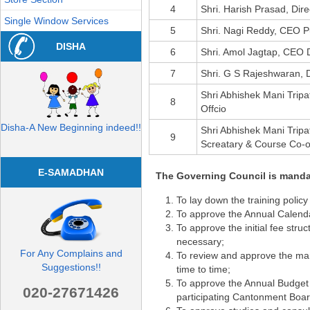
4
Shri. Harish Prasad, Dire
Single Window Services
5
Shri. Nagi Reddy, CEO 
DISHA
6
Shri. Amol Jagtap, CEO D
7
Shri. G S Rajeshwaran,
Shri Abhishek Mani Trip
8
Offcio
Disha-A New Beginning indeed!!
Shri Abhishek Mani Trip
9
Screatary & Course Co-o
E-SAMADHAN
The Governing Council is mandat
To lay down the training policy
To approve the Annual Calendar
To approve the initial fee stru
necessary;
For Any Complains and
To review and approve the manp
Suggestions!!
time to time;
To approve the Annual Budget o
020-27671426
participating Cantonment Board