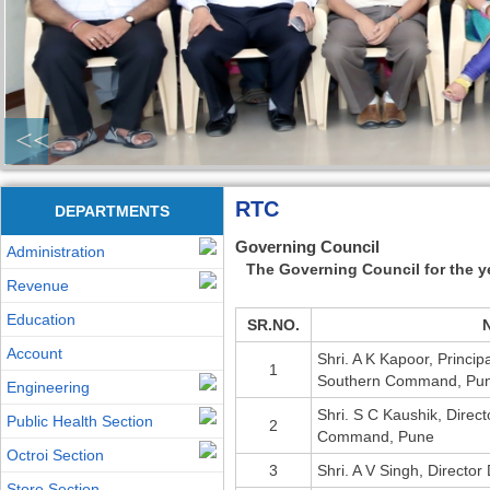
<<
RTC
DEPARTMENTS
Governing Council
Administration
The Governing Council for the y
Revenue
Education
SR.NO.
Account
Shri. A K Kapoor, Princip
1
Southern Command, Pu
Engineering
Shri. S C Kaushik, Direc
Public Health Section
2
Command, Pune
Octroi Section
3
Shri. A V Singh, Directo
Store Section