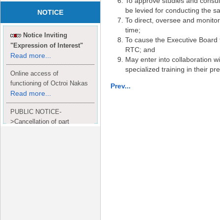
To approve studies and consult
be levied for conducting the sa
NOTICE
To direct, oversee and monitor
time;
Notice Inviting
To cause the Executive Board 
"Expression of Interest"
RTC; and
Read more...
May enter into collaboration wi
specialized training in their p
Online access of
functioning of Octroi Nakas
Prev...
Read more...
PUBLIC NOTICE-
>Cancellation of part
Completion Certificate to
Read
M/S. shroff group.
more...