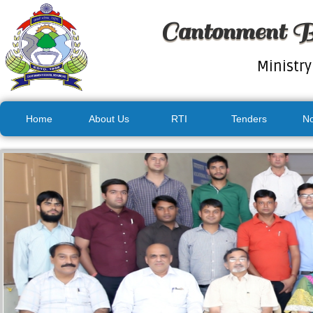
Cantonment B
Ministry
Home
About Us
RTI
Tenders
No