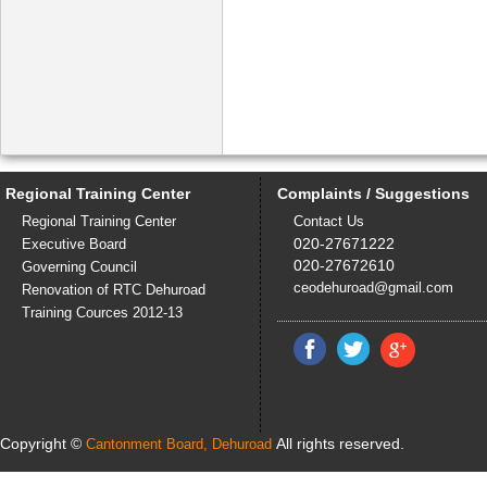
Regional Training Center
Complaints / Suggestions
Regional Training Center
Contact Us
020-27671222
Executive Board
020-27672610
Governing Council
ceodehuroad@gmail.com
Renovation of RTC Dehuroad
Training Cources 2012-13
Copyright ©
All rights reserved.
Cantonment Board, Dehuroad