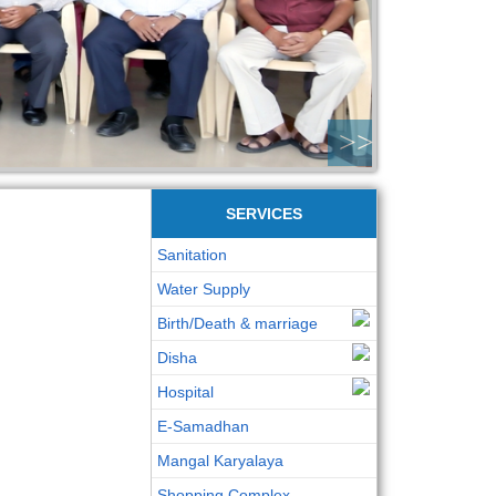
>>
SERVICES
Sanitation
Water Supply
Birth/Death & marriage
Disha
Hospital
E-Samadhan
Mangal Karyalaya
Shopping Complex