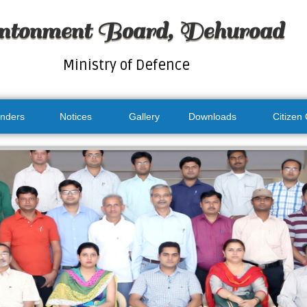
ntonment Board, Dehuroad
Ministry of Defence
nders
Notices
Gallery
Downloads
Citizen