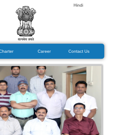
Hindi
 Charter
Career
Contact Us