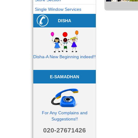
Single Window Services
DISHA
Disha-A New Beginning indeed!!
E-SAMADHAN
For Any Complains and
Suggestions!!
020-27671426