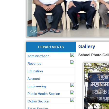
<<
Gallery
DEPARTMENTS
School Photo Gal
Administration
Revenue
Education
Account
Engineering
Public Health Section
Octroi Section
Store Section