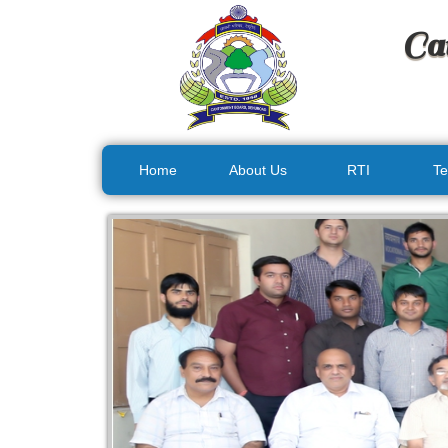
Ca
Home
About Us
RTI
Te