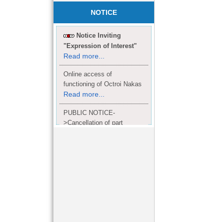
NOTICE
Notice Inviting
"Expression of Interest"
Read more...
Online access of
functioning of Octroi Nakas
Read more...
PUBLIC NOTICE-
>Cancellation of part
Completion Certificate to
Read
M/S. shroff group.
more...