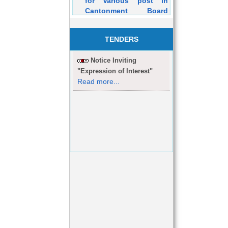
Cantonment Board
Dehuroad Purely on
Contractual Basis will
be held on 05/03/2016
TENDERS
Notice Inviting
"Expression of Interest"
Read more...