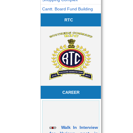
Cantt. Board Fund Building
RTC
CAREER
Walk In Interview
for Various post in