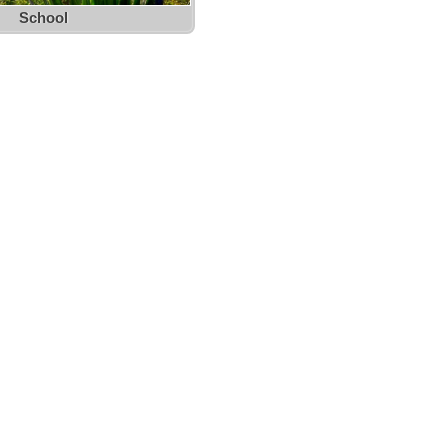
School