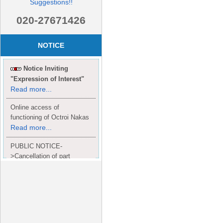
Suggestions!!
020-27671426
NOTICE
Notice Inviting
"Expression of Interest"
Read more...
Online access of
functioning of Octroi Nakas
Read more...
PUBLIC NOTICE-
>Cancellation of part
Completion Certificate to
Read
M/S. shroff group.
more...