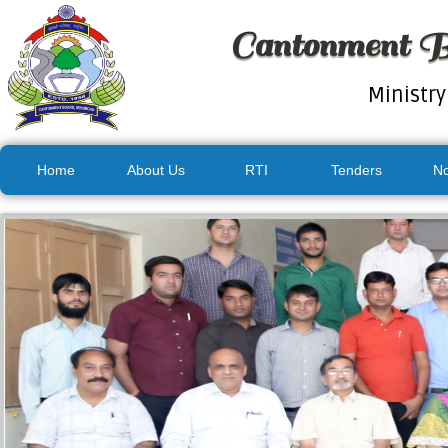
Cantonment B
Ministry
Home
About Us
RTI
Tenders
No