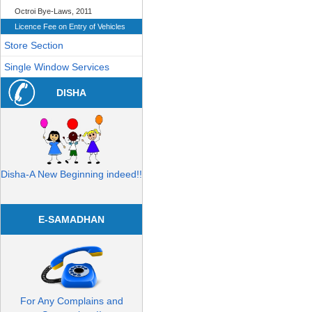
Octroi Bye-Laws, 2011
Licence Fee on Entry of Vehicles
Store Section
Single Window Services
DISHA
Disha-A New Beginning indeed!!
E-SAMADHAN
For Any Complains and