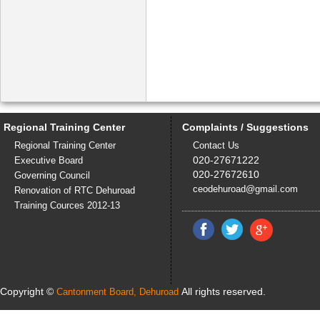
Regional Training Center
Complaints / Suggestions
Regional Training Center
Contact Us
020-27671222
Executive Board
020-27672610
Governing Council
ceodehuroad@gmail.com
Renovation of RTC Dehuroad
Training Cources 2012-13
Copyright ©
All rights reserved.
Cantonment Board, Dehuroad