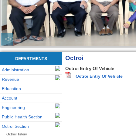
<<
Octroi
DEPARTMENTS
Octroi Entry Of Vehicle
Administration
Octroi Entry Of Vehicle
Revenue
Education
Account
Engineering
Public Health Section
Octroi Section
Octroi History