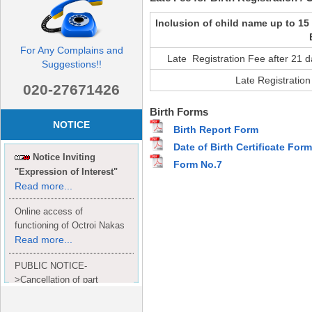
Inclusion of child name up to 15
For Any Complains and
Late Registration Fee after 21 d
Suggestions!!
Late Registration
020-27671426
Birth Forms
NOTICE
Birth Report Form
Date of Birth Certificate Form
Notice Inviting
Form No.7
"Expression of Interest"
Read more...
Online access of
functioning of Octroi Nakas
Read more...
PUBLIC NOTICE-
>Cancellation of part
Completion Certificate to
Read
M/S. shroff group.