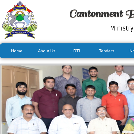
Cantonment B
Ministry
Home
About Us
RTI
Tenders
No