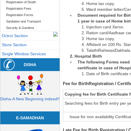
Registration of Death
Home tax copy.
Registration Fees
Ward member letter/Cert
Document required for Birth
Registration Forms
1 year in case of Home birt
Sanitation and Transport
Injection card Xerox.
Security & Gardens
Ration card/Aadhaar ca
Octroi Section
Home tax copy.
Affidavit on 100 Rs. St
Store Section
TalathiRahiwasiDakhala
Single Window Services
Hospital Birth
The following Forms need t
DISHA
certificate in case of Hospit
Date of Birth certificate
Fee for BirthRegistration / Certifi
Copying fee for Birth Certificate
Disha-A New Beginning indeed!!
Searching fees for Birth entry per y
Issue for non availability Certifica
E-SAMADHAN
Late Fee for Birth Registration / C