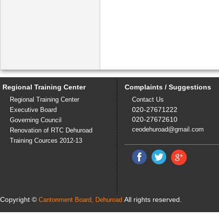
more...
Regional Training Center
Complaints / Suggestions
Regional Training Center
Contact Us
020-27671222
Executive Board
020-27672610
Governing Council
ceodehuroad@gmail.com
Renovation of RTC Dehuroad
Training Cources 2012-13
Copyright ©
All rights reserved.
Cantonment Board, Dehuroad