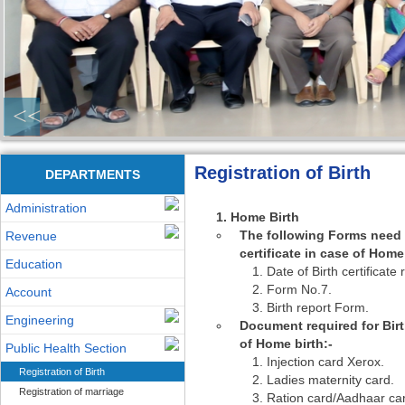
<<
Registration of Birth
DEPARTMENTS
Administration
Home Birth
The following Forms need t
Revenue
certificate in case of Home 
Education
Date of Birth certificate
Form No.7.
Account
Birth report Form.
Engineering
Document required for Birth
of Home birth:-
Public Health Section
Injection card Xerox.
Registration of Birth
Ladies maternity card.
Registration of marriage
Ration card/Aadhaar ca