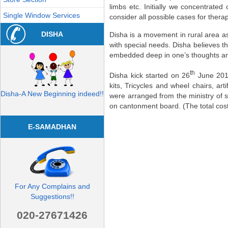
limbs etc. Initially we concentrate
Single Window Services
consider all possible cases for therap
DISHA
Disha is a movement in rural area as 
with special needs. Disha believes tha
embedded deep in one’s thoughts and
th
Disha kick started on 26
June 2012
kits, Tricycles and wheel chairs, art
Disha-A New Beginning indeed!!
were arranged from the ministry of 
on cantonment board. (The total cos
E-SAMADHAN
For Any Complains and
Suggestions!!
020-27671426