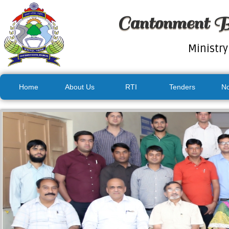
Cantonment B
Ministry
Home
About Us
RTI
Tenders
No