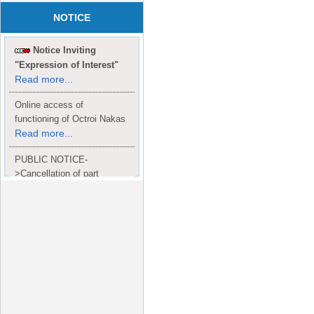
NOTICE
Notice Inviting
"Expression of Interest"
Read more...
Online access of
functioning of Octroi Nakas
Read more...
PUBLIC NOTICE-
>Cancellation of part
Completion Certificate to
Read
M/S. shroff group.
more...