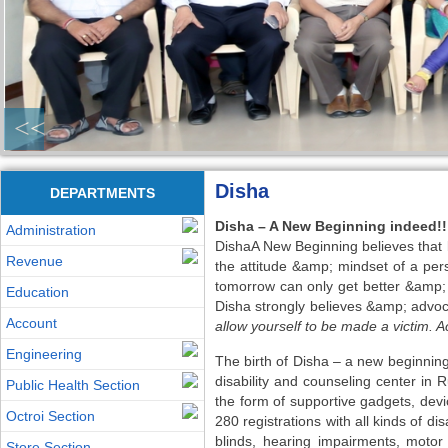
<<
Disha
DEPARTMENTS
Disha – A New Beginning indeed!!
Administration
DishaA New Beginning believes that li
Revenue
the attitude &amp; mindset of a pers
tomorrow can only get better &amp; 
Education
Disha strongly believes &amp; advoc
Account
allow yourself to be made a victim. Ac
Engineering
The birth of Disha – a new beginning 
disability and counseling center in
Public Health Section
the form of supportive gadgets, devic
Octroi Section
280 registrations with all kinds of di
blinds, hearing impairments, motor 
Store Section