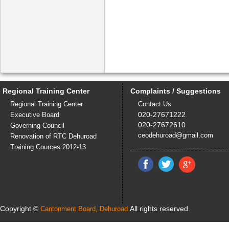
Regional Training Center
Complaints / Suggestions
Regional Training Center
Contact Us
020-27671222
Executive Board
020-27672610
Governing Council
ceodehuroad@gmail.com
Renovation of RTC Dehuroad
Training Cources 2012-13
Copyright ©
All rights reserved.
Cantonment Board, Dehuroad