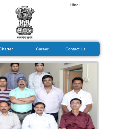
Hindi
 Charter
Career
Contact Us