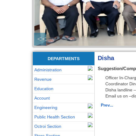
<<
Disha
DEPARTMENTS
Suggestion/Comp
Administration
Officer In-Cha
Revenue
Coordinator Di
Education
Disha landline
Email us on –
di
Account
Prev...
Engineering
Public Health Section
Octroi Section
Store Section