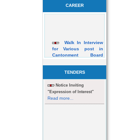
CAREER
Walk In Interview
for Various post in
Cantonment Board
Dehuroad Purely on
Contractual Basis will
be held on 05/03/2016
TENDERS
Notice Inviting
"Expression of Interest"
Read more...