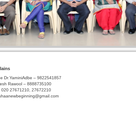
lains
rge Dr.YaminiAdbe – 9822541857
nesh Rawool – 8888735100
 – 020 27671210, 27672210
shaanewbeginning@gmail.com