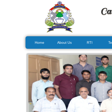
Ca
Home
About Us
RTI
Te