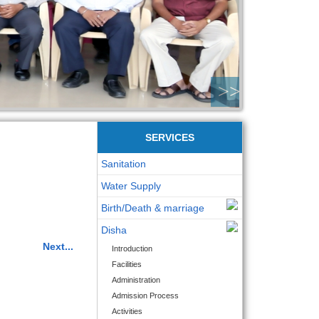
>>
SERVICES
Sanitation
Water Supply
Birth/Death & marriage
Disha
Next...
Introduction
Facilities
Administration
Admission Process
Activities