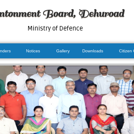
ntonment Board, Dehuroad
Ministry of Defence
nders
Notices
Gallery
Downloads
Citizen