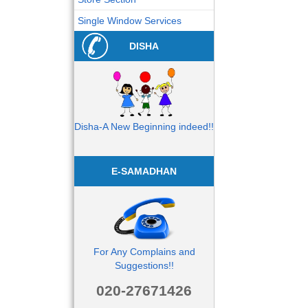
Single Window Services
DISHA
Disha-A New Beginning indeed!!
E-SAMADHAN
For Any Complains and
Suggestions!!
020-27671426