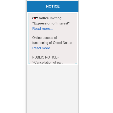
NOTICE
Notice Inviting
"Expression of Interest"
Read more...
Online access of
functioning of Octroi Nakas
Read more...
PUBLIC NOTICE-
>Cancellation of part
Completion Certificate to
Read
M/S. shroff group.
more...