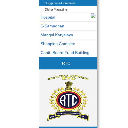
Suggetions/Complains
Disha Magazine
Hospital
E-Samadhan
Mangal Karyalaya
Shopping Complex
Cantt. Board Fund Building
RTC