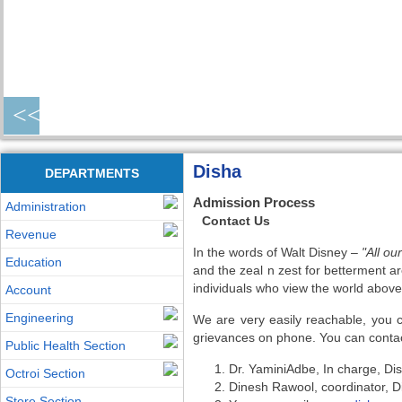
<<
Disha
DEPARTMENTS
Admission Process
Administration
Contact Us
Revenue
In the words of Walt Disney –
"All o
Education
and the zeal n zest for betterment ar
individuals who view the world above 
Account
Engineering
We are very easily reachable, you 
grievances on phone. You can contac
Public Health Section
Dr. YaminiAdbe, In charge, D
Octroi Section
Dinesh Rawool, coordinator, 
Store Section