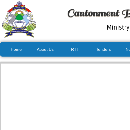
Cantonment B
Ministry
Home
About Us
RTI
Tenders
No