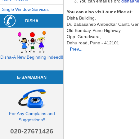
You can email us on:
dishaan
Single Window Services
You can also visit our office at:
Disha Building,
DISHA
Dr. Babasaheb Ambedkar Cantt. Gen.
Old Bombay-Pune Highway,
Opp. Gurudwara,
Dehu road, Pune - 412101
Prev...
Disha-A New Beginning indeed!!
E-SAMADHAN
For Any Complains and
Suggestions!!
020-27671426