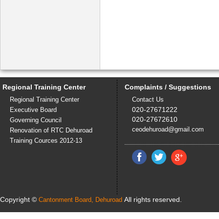
Regional Training Center
Complaints / Suggestions
Regional Training Center
Contact Us
020-27671222
Executive Board
020-27672610
Governing Council
ceodehuroad@gmail.com
Renovation of RTC Dehuroad
Training Cources 2012-13
Copyright ©
All rights reserved.
Cantonment Board, Dehuroad