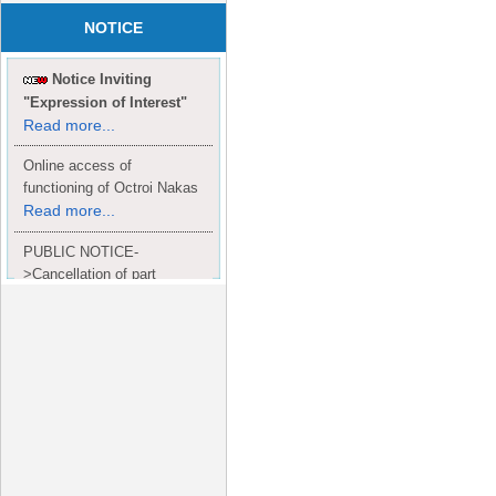
NOTICE
Notice Inviting
"Expression of Interest"
Read more...
Online access of
functioning of Octroi Nakas
Read more...
PUBLIC NOTICE-
>Cancellation of part
Completion Certificate to
Read
M/S. shroff group.
more...