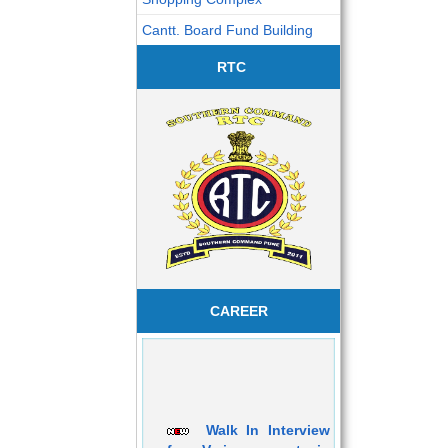
Cantt. Board Fund Building
RTC
CAREER
Walk In Interview
for Various post in