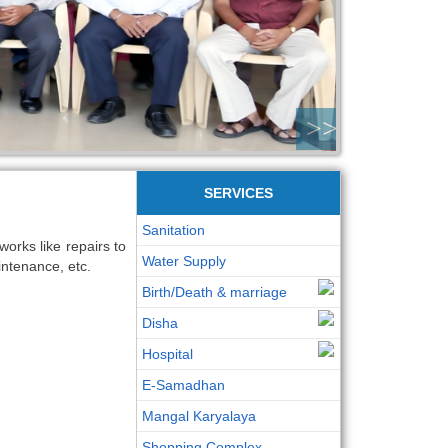
>>
SERVICES
Sanitation
orks like repairs to
Water Supply
intenance, etc.
Birth/Death & marriage
Disha
Hospital
E-Samadhan
Mangal Karyalaya
Shopping Complex