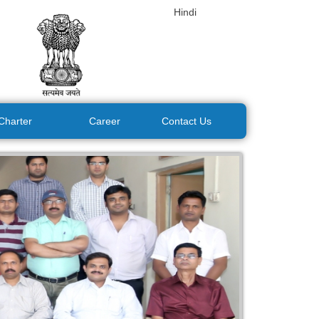
Hindi
 Charter
Career
Contact Us