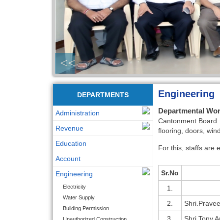
<<
Engineering
DEPARTMENTS
Departmental Wo
Administration
Cantonment Board De
Revenue
flooring, doors, win
Education
For this, staffs are
Account
Sr.No
Engineering
Electricity
1.
Water Supply
2.
Shri.Prave
Building Permission
3.
Shri.Tony A
Unauthorized Construction