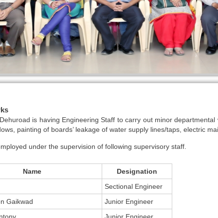
rks
huroad is having Engineering Staff to carry out minor departmental w
dows, painting of boards’ leakage of water supply lines/taps, electric ma
 employed under the supervision of following supervisory staff.
Name
Designation
Sectional Engineer
en Gaikwad
Junior Engineer
ntony
Junior Engineer