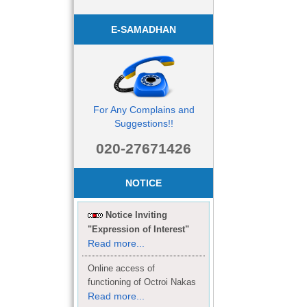
E-SAMADHAN
For Any Complains and
Suggestions!!
020-27671426
NOTICE
Notice Inviting
"Expression of Interest"
Read more...
Online access of
functioning of Octroi Nakas
Read more...