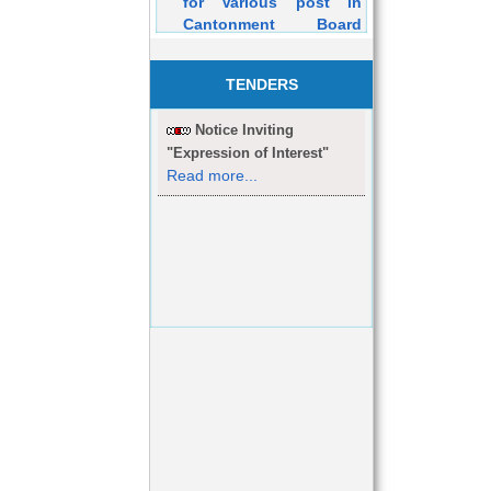
Cantonment Board
Dehuroad Purely on
Contractual Basis will
be held on 05/03/2016
TENDERS
Notice Inviting
"Expression of Interest"
Read more...