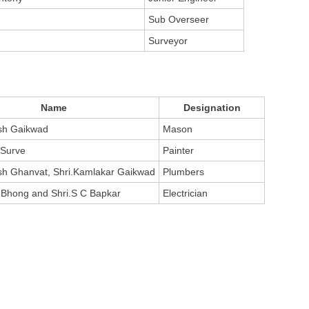
Sub Overseer
Surveyor
Name
Designation
sh Gaikwad
Mason
 Surve
Painter
sh Ghanvat, Shri.Kamlakar Gaikwad
Plumbers
 Bhong and Shri.S C Bapkar
Electrician