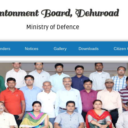
ntonment Board, Dehuroad
Ministry of Defence
nders
Notices
Gallery
Downloads
Citizen