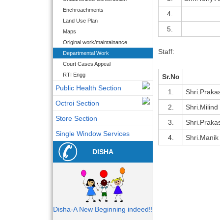
Enchroachments
4.
Land Use Plan
5.
Maps
Original work/maintainance
Staff:
Departmental Work
Court Cases Appeal
RTI Engg
Sr.No
Public Health Section
1.
Shri.Praka
Octroi Section
2.
Shri.Milind
Store Section
3.
Shri.Praka
Single Window Services
4.
Shri.Manik
DISHA
Disha-A New Beginning indeed!!