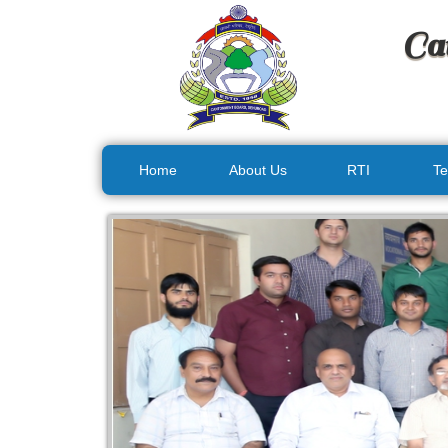
Ca
Home
About Us
RTI
Te