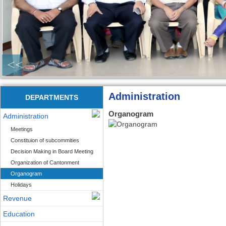
<<
Administration
DEPARTMENTS
Organogram
Administration
Meetings
Constituion of subcommities
Decision Making in Board Meeting
Organization of Cantonment
Organogram
Holidays
Revenue
Education