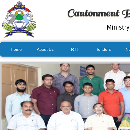
Cantonment B
Ministry
Home
About Us
RTI
Tenders
No