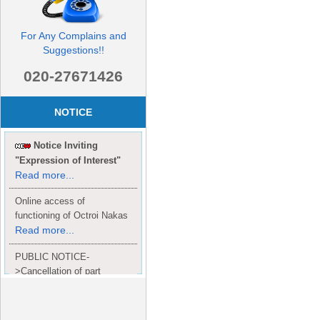
For Any Complains and
Suggestions!!
020-27671426
NOTICE
Notice Inviting
"Expression of Interest"
Read more...
Online access of
functioning of Octroi Nakas
Read more...
PUBLIC NOTICE-
>Cancellation of part
Completion Certificate to
Read
M/S. shroff group.
more...