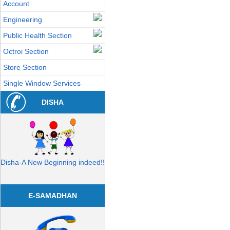
Account
Engineering
Public Health Section
Octroi Section
Store Section
Single Window Services
DISHA
Disha-A New Beginning indeed!!
E-SAMADHAN