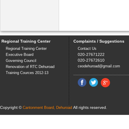
Regional Training Center
Complaints / Suggestions
Regional Training Center
Contact Us
020-27671222
Executive Board
020-27672610
Governing Council
ceodehuroad@gmail.com
Renovation of RTC Dehuroad
Training Cources 2012-13
Copyright ©
All rights reserved.
Cantonment Board, Dehuroad